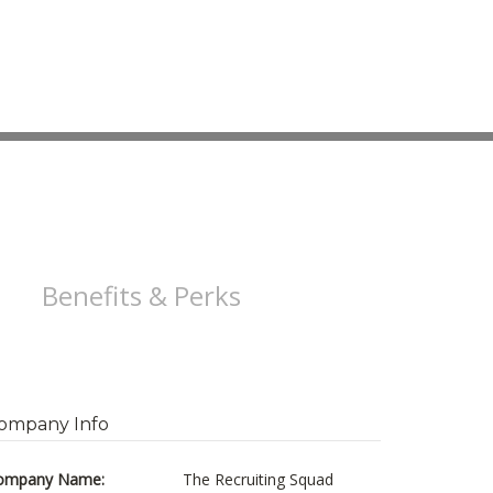
Benefits & Perks
ompany Info
ompany Name:
The Recruiting Squad