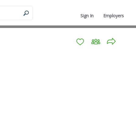
Sign In
Employers