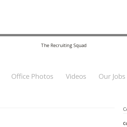
The Recruiting Squad
Office Photos
Videos
Our Jobs
C
C