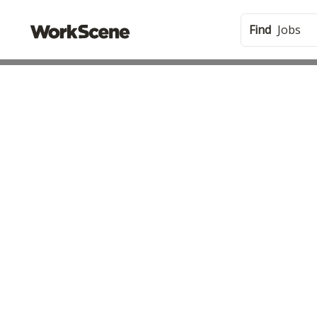
Find
Jobs