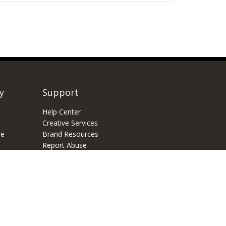
y
Support
Help Center
Creative Services
e
Brand Resources
Report Abuse
Feature Request
of Usage