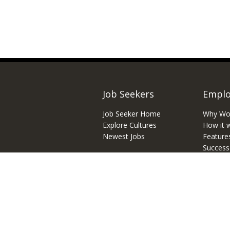
Job Seekers
Emplo
Job Seeker Home
Why Wo
Explore Cultures
How it 
Newest Jobs
Feature
Success
Inbound
© 2026 