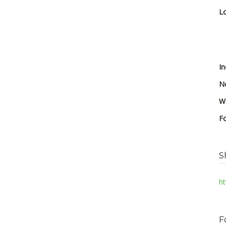
Lo
In
No
We
F
S
ht
F