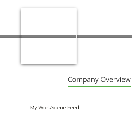
Company Overview
My WorkScene Feed