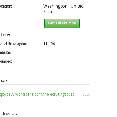
Washington ,
United
cation:
States,
Get Directions
dustry:
. of Employees:
11 - 50
bsite:
ounded:
hare
tp://dev5.workscene.com/therecruitingsquad
Copy
ollow Us