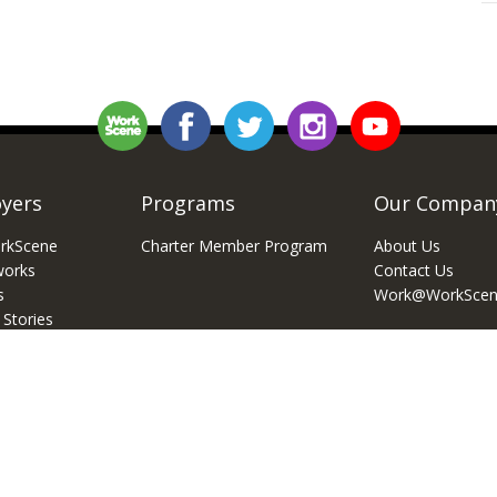
yers
Programs
Our Compan
rkScene
Charter Member Program
About Us
works
Contact Us
s
Work@WorkScen
 Stories
 Recruiting 101
Work Scene Media LLC, All Right Reserved
Privacy Policy
Terms 