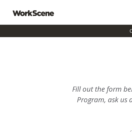
Fill out the form 
Program, ask us a 