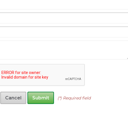
Cancel
Submit
(*) Required field