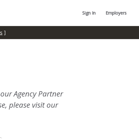
Sign In
Employers
s
 our Agency Partner
e, please visit our