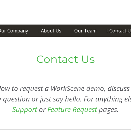
Our Company
About Us
Our Team
Contact U
Contact Us
below to request a WorkScene demo, discuss
question or just say hello. For anything els
Support
or
Feature Request
pages.