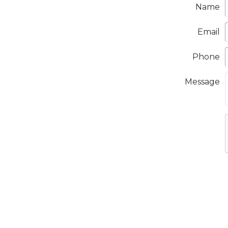
Name
Email
Phone
Message